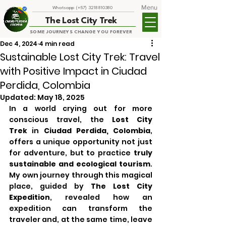
Menu
Whatsapp (+57) 3218810380
The Lost City Trek
SOME JOURNEYS CHANGE YOU FOREVER
Dec 4, 2024
4 min read
Sustainable Lost City Trek: Travel
with Positive Impact in Ciudad
Perdida, Colombia
Updated:
May 18, 2025
In a world crying out for more 
conscious travel, the 
Lost City 
Trek
 in 
Ciudad Perdida, Colombia
, 
offers a unique opportunity not just 
for adventure, but to practice 
truly 
sustainable and ecological tourism
. 
My own journey through this magical 
place, guided by 
The Lost City 
Expedition
, revealed how an 
expedition can transform the 
traveler and, at the same time, leave 