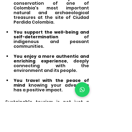
conservation of one of 
Colombia's most important 
natural and archaeological 
treasures at the site of Ciudad 
Perdida Colombia.
You support the well-being and 
self-determination
 of 
indigenous and peasant 
communities.
You enjoy a more authentic and 
enriching experience
, deeply 
connecting with the 
environment and its people.
You travel with the peace of 
mind
 knowing your adventure 
has a positive impact.
Sustainable tourism is not just a 
trend; it's the only way to ensure 
that the magic of 
Ciudad Perdida, 
Colombia,
 endures for future 
generations. The efforts we make at 