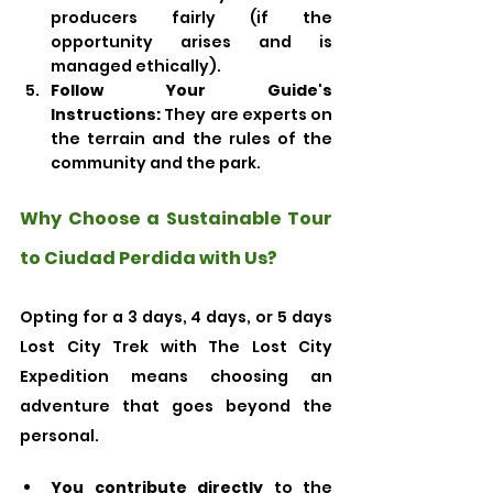
producers fairly (if the 
opportunity arises and is 
managed ethically).
Follow Your Guide's 
Instructions:
 They are experts on 
the terrain and the rules of the 
community and the park.
Why Choose a Sustainable Tour 
to Ciudad Perdida with Us?
Opting for a 3 days, 4 days, or 5 days 
Lost City Trek with The Lost City 
Expedition means choosing an 
adventure that goes beyond the 
personal.
You contribute directly
 to the 