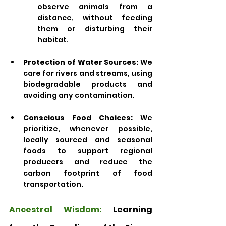
observe animals from a 
distance, without feeding 
them or disturbing their 
habitat.
Protection of Water Sources:
 We 
care for rivers and streams, using 
biodegradable products and 
avoiding any contamination.
Conscious Food Choices:
 We 
prioritize, whenever possible, 
locally sourced and seasonal 
foods to support regional 
producers and reduce the 
carbon footprint of food 
transportation.
Ancestral Wisdom: 
Learning 