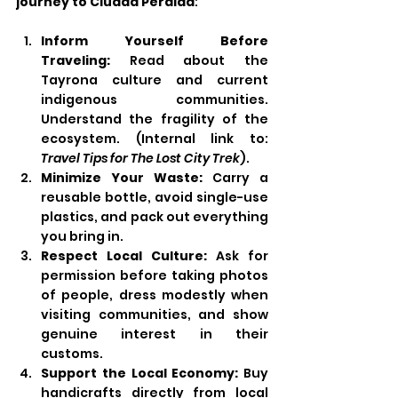
journey to Ciudad Perdida
:
Inform Yourself Before 
Traveling:
 Read about the 
Tayrona culture and current 
indigenous communities. 
Understand the fragility of the 
ecosystem. (Internal link to: 
Travel Tips for The Lost City Trek
).
Minimize Your Waste:
 Carry a 
reusable bottle, avoid single-use 
plastics, and pack out everything 
you bring in.
Respect Local Culture:
 Ask for 
permission before taking photos 
of people, dress modestly when 
visiting communities, and show 
genuine interest in their 
customs.
Support the Local Economy:
 Buy 
handicrafts directly from local 