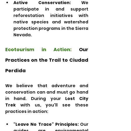
Active Conservation:
 We 
participate in and support 
reforestation initiatives with 
native species and watershed 
protection programs in the Sierra 
Nevada. 
Ecotourism in Action:
 Our 
Practices on the Trail to Ciudad 
Perdida
We believe that adventure and 
conservation can and must go hand 
in hand. During your 
Lost City 
Trek
 with us, you'll see these 
practices in action:
"Leave No Trace" Principles:
 Our 
guides are environmental 