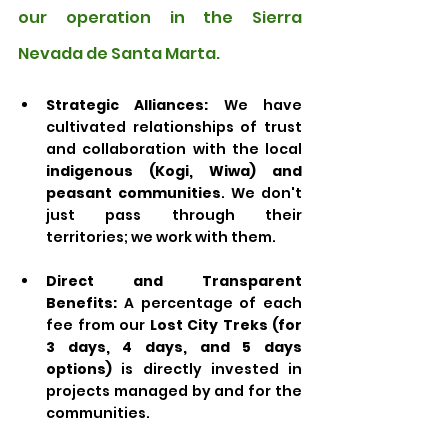
our operation in the Sierra 
Nevada de Santa Marta.
Strategic Alliances:
 We have 
cultivated relationships of trust 
and collaboration with the local 
indigenous (Kogi, Wiwa) and 
peasant communities
. We don't 
just pass through their 
territories; we work with them.
Direct and Transparent 
Benefits:
 A percentage of each 
fee from our 
Lost City Treks (for 
3 days, 4 days, and 5 days 
options)
 is directly invested in 
projects managed by and for the 
communities. 