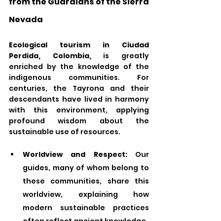
from the Guardians of the Sierra 
Nevada
Ecological tourism in Ciudad 
Perdida, Colombia,
 is greatly 
enriched by the knowledge of the 
indigenous communities. For 
centuries, the Tayrona and their 
descendants have lived in harmony 
with this environment, applying 
profound wisdom about the 
sustainable use of resources.
Worldview and Respect:
 Our 
guides, many of whom belong to 
these communities, share this 
worldview, explaining how 
modern sustainable practices 