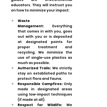
educators. They will instruct you 
on how to minimize your impact:
Waste 
Management:
 Everything 
that comes in with you, goes 
out with you or is deposited 
at designated points for 
proper treatment and 
recycling. We minimize the 
use of single-use plastics as 
much as possible.
Authorized Trails:
 We strictly 
stay on established paths to 
protect flora and fauna.
Responsible Campfires:
 Only 
made in designated areas 
using low-impact techniques 
(if made at all).
Respect for Wildlife:
 We 