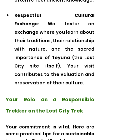
often reflect ancient knowledge.
Respectful Cultural 
Exchange:
 We foster an 
exchange where you learn about 
their traditions, their relationship 
with nature, and the sacred 
importance of Teyuna (the Lost 
City site itself). Your visit 
contributes to the valuation and 
preservation of their culture.
Your Role as a Responsible 
Trekker on the Lost City Trek
Your commitment is vital. Here are 
some practical tips for a 
sustainable 