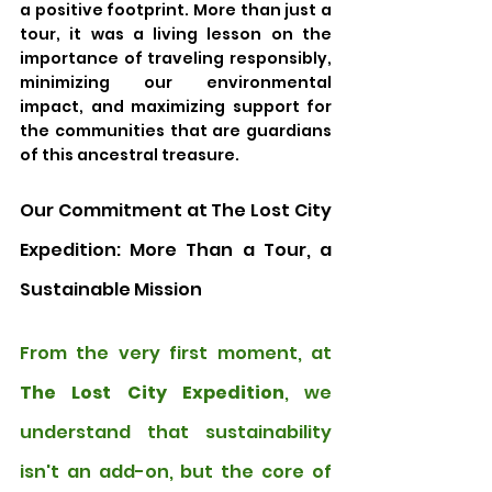
a positive footprint. More than just a 
tour, it was a living lesson on the 
importance of traveling responsibly, 
minimizing our environmental 
impact, and maximizing support for 
the communities that are guardians 
of this ancestral treasure.
Our Commitment at The Lost City 
Expedition: More Than a Tour, a 
Sustainable Mission
From the very first moment, at 
The Lost City Expedition
, we 
understand that sustainability 
isn't an add-on, but the core of 